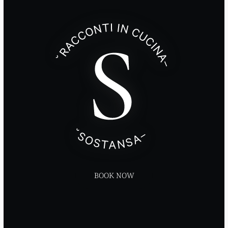
BOOK NOW