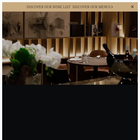
DISCOVER OUR WINE LIST
DISCOVER OUR MENUS