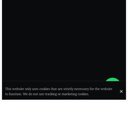
This website only uses cookies that are strictly necessary for the website
to function. We do not use tracking or marketing cookies.
SOSTANSA ⌣ RACCONTI DI CUCINA ―
CALDO, INTENSO, PROFONDO COME UN
ABBRACCIO: