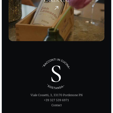
CARTA VINI
Viale Cossetti, 3, 33170 Pordenone PN
+39 327 539 6971
Contact