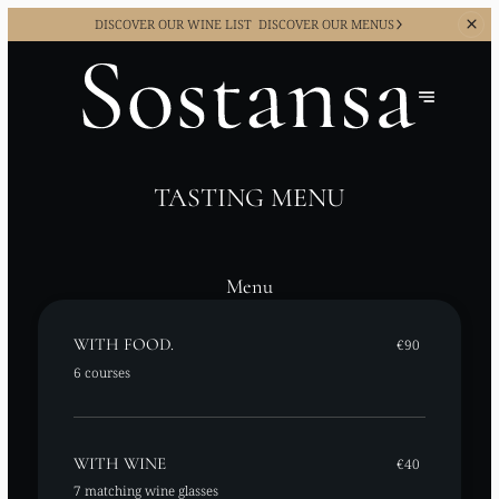
DISCOVER OUR WINE LIST
DISCOVER OUR MENUS
TASTING MENU
Menu
WITH FOOD.
€90
6 courses
WITH WINE
€40
7 matching wine glasses