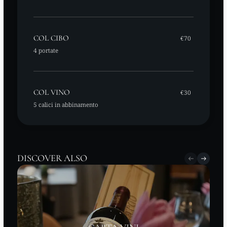
COL CIBO
€70
4 portate
COL VINO
€30
5 calici in abbinamento
DISCOVER ALSO