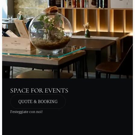
SPACE FOR EVENTS
QUOTE & BOOKING
Festeggiate con noi!