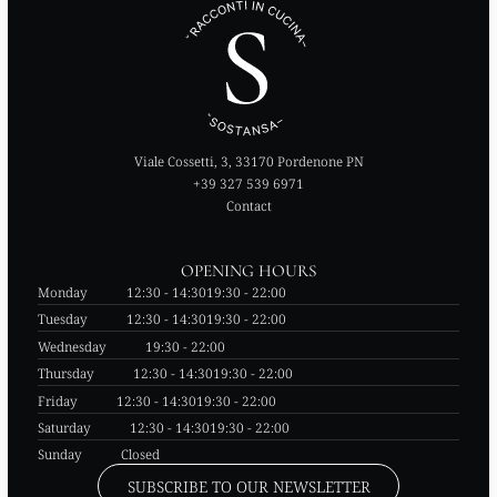
Viale Cossetti, 3, 33170 Pordenone PN
+39 327 539 6971
Contact
OPENING HOURS
Monday
12:30 - 14:30
19:30 - 22:00
Tuesday
12:30 - 14:30
19:30 - 22:00
Wednesday
19:30 - 22:00
Thursday
12:30 - 14:30
19:30 - 22:00
Friday
12:30 - 14:30
19:30 - 22:00
Saturday
12:30 - 14:30
19:30 - 22:00
Sunday
Closed
SUBSCRIBE TO OUR NEWSLETTER