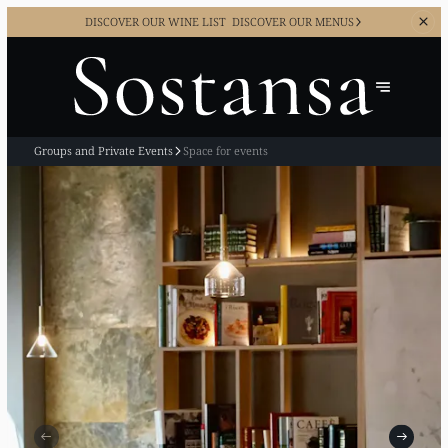
DISCOVER OUR WINE LIST
DISCOVER OUR MENUS
Groups and Private Events
Space for events